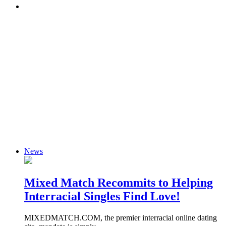
News
Mixed Match Recommits to Helping
Interracial Singles Find Love!
MIXEDMATCH.COM, the premier interracial online dating