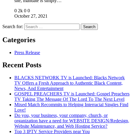
site, mandate is simply…
0
2k
0
0
October 27, 2021
Search for:
Categories
Press Release
Recent Posts
BLACKS NETWORK TV is Launched: Blacks Network
TV Offers a Fresh Approach to Authentic Black Content,
News, And Entertainment
GOSPEL PREACHERS TV is Launched: Gospel Preachers
TV Taking The Message Of The Lord To The Next Level
Mixed Match Recommits to Helping Interracial Singles Find
Love!
Do you, your business, your company, church, or
organization have a need for WEBSITE DESIGN/Redesign,
Website Maintenance, and Web Hosting Service?
Top 3 IPTV Service Providers near You