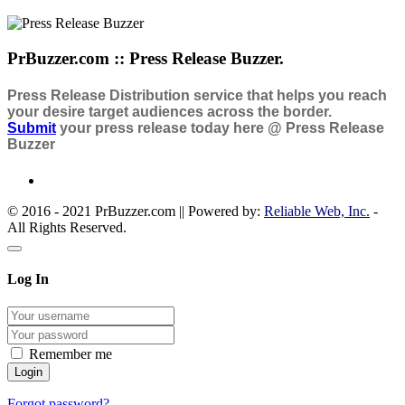
PrBuzzer.com :: Press Release Buzzer.
Press Release Distribution service that helps you reach
your desire target audiences across the border.
Submit
your press release today here @ Press Release
Buzzer
© 2016 - 2021 PrBuzzer.com || Powered by:
Reliable Web, Inc.
-
All Rights Reserved.
Log In
Remember me
Forgot password?