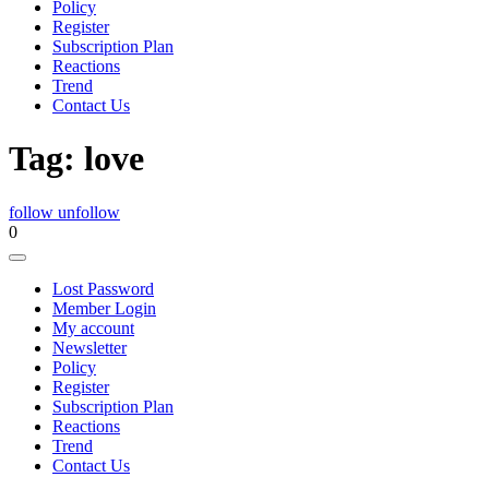
Policy
Register
Subscription Plan
Reactions
Trend
Contact Us
Tag:
love
follow
unfollow
0
Lost Password
Member Login
My account
Newsletter
Policy
Register
Subscription Plan
Reactions
Trend
Contact Us