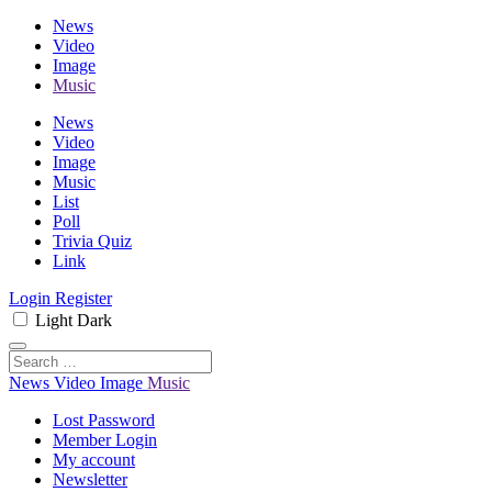
News
Video
Image
Music
News
Video
Image
Music
List
Poll
Trivia Quiz
Link
Login
Register
Light
Dark
News
Video
Image
Music
Lost Password
Member Login
My account
Newsletter