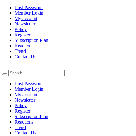
Lost Password
Member Login
My account
Newsletter
Policy
Register
Subscription Plan
Reactions
Trend
Contact Us
Lost Password
Member Login
My account
Newsletter
Policy
Register
Subscription Plan
Reactions
Trend
Contact Us